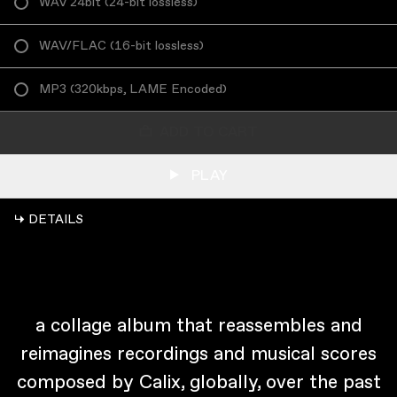
WAV 24bit
(
24-bit lossless
)
WAV/FLAC
(
16-bit lossless
)
MP3
(
320kbps, LAME Encoded
)
ADD TO CART
PLAY
↳ DETAILS
a collage album that reassembles and
reimagines recordings and musical scores
composed by Calix, globally, over the past