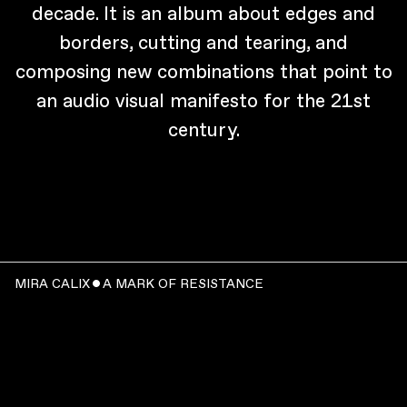
decade. It is an album about edges and
borders, cutting and tearing, and
composing new combinations that point to
an audio visual manifesto for the 21st
century.
MIRA CALIX ˇ A MARK OF RESISTANCE