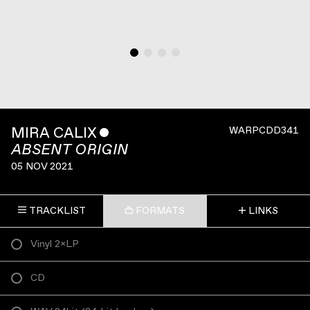
MIRA CALIX
ˇ
WARPCDD341
ABSENT ORIGIN
05 NOV 2021
TRACKLIST
FORMATS
LINKS
Vinyl 2×LP
CD