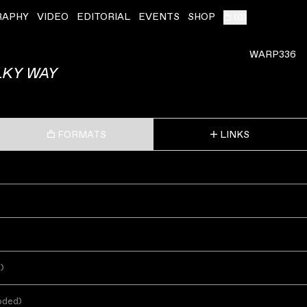
RAPHY
VIDEO
EDITORIAL
EVENTS
SHOP
(
0
)
WARP336
LKY WAY
FORMATS
LINKS
s
)
oded
)