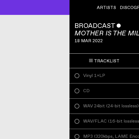
ARTISTS
DISCOG
BROADCAST
ˇ
MOTHER IS THE MI
18 MAR 2022
TRACKLIST
Vinyl 1×LP
CD
WAV 24bit
(
24-bit lossless
)
WAV/FLAC
(
16-bit lossles
MP3
(
320kbps, LAME Enc