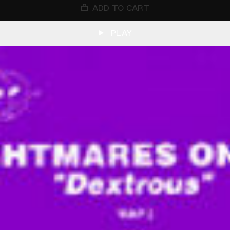
ADD TO CART
PLAY