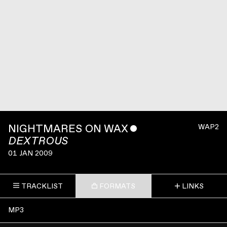
NIGHTMARES ON WAX
ˇ
WAP2
DEXTROUS
01 JAN 2009
TRACKLIST
FORMATS
LINKS
MP3