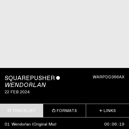
SQUAREPUSHER
ˇ
WARPDD366AX
WENDORLAN
22 FEB 2024
TRACKLIST
FORMATS
LINKS
01
Wendorlan (Original Mix)
00
:
06
:
19