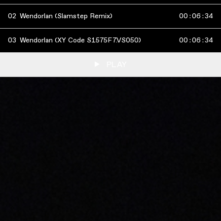
02
Wendorlan (Slamstep Remix)
00
:
06
:
34
03
Wendorlan (XY Code S1575F7.VS050)
00
:
06
:
34
PLAY