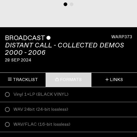
BROADCAST
ˇ
WARP373
DISTANT CALL - COLLECTED DEMOS
2000 - 2006
28 SEP 2024
TRACKLIST
FORMATS
LINKS
Vinyl 1×LP
(
BLACK VINYL
)
WAV 24bit
(
24-bit lossless
)
WAV/FLAC
(
16-bit lossless
)