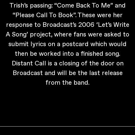
Trish’s passing: “Come Back To Me” and
“Please Call To Book”. These were her
response to Broadcast’s 2006 ‘Let’s Write
A Song’ project, where fans were asked to
submit lyrics on a postcard which would
then be worked into a finished song.
Distant Call is a closing of the door on
Broadcast and will be the last release
from the band.