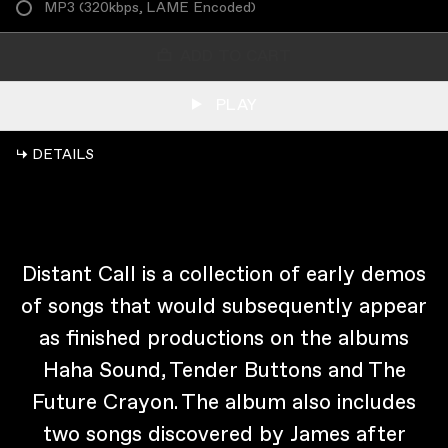
MP3
(
320kbps, LAME Encoded
)
ADD TO CART
PLAY
↳ DETAILS
Distant Call is a collection of early demos
of songs that would subsequently appear
as finished productions on the albums
Haha Sound, Tender Buttons and The
Future Crayon. The album also includes
two songs discovered by James after