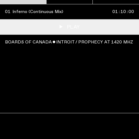
01
Inferno (Continuous Mix)
01
:
10
:
00
PLAY
BOARDS OF CANADA ˇ INTROIT / PROPHECY AT 1420 MHZ
WATCH
:
00:05:47