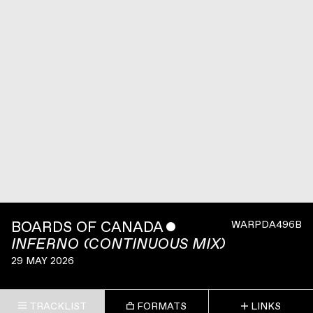
BOARDS OF CANADA
ˇ
WARPDA496B
INFERNO (CONTINUOUS MIX)
29 MAY 2026
TRACKLIST
FORMATS
LINKS