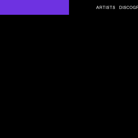
ARTISTS
DISCOG
SQUID
ˇ
BUILDING 650
VIDEO
,
00:04:04