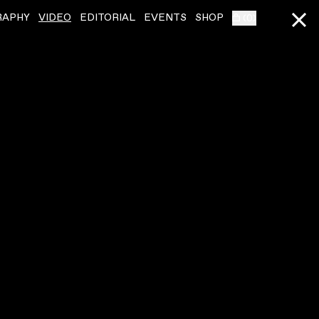
RAPHY
VIDEO
EDITORIAL
EVENTS
SHOP
(
0
)
SQUID
ˇ
SQUID
ˇ
CRISPY SKIN
LIVE AT RALLY 2023
VIDEO
,
00:06:22
VIDEO
,
00:13:56