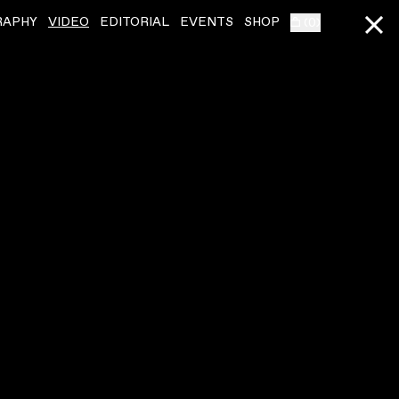
RAPHY
VIDEO
EDITORIAL
EVENTS
SHOP
(
0
)
SQUID
ˇ
SQUID
ˇ
LIVE AT RALLY 2023
THE BLADES
VIDEO
,
00:13:56
VIDEO
,
00:06:40