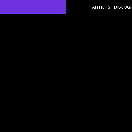
ARTISTS
DISCOG
SQUID
ˇ
CRISPY SKIN
VIDEO
,
00:06:22