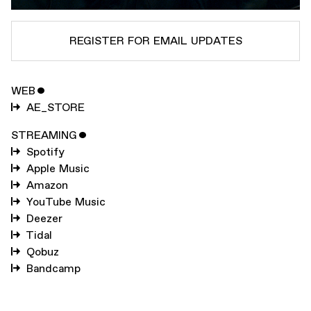
REGISTER FOR EMAIL UPDATES
WEB
ˇ
SUBSCRIBE TO
AUTECHRE
AE_STORE
SUBSCRIBE TO
WARP
STREAMING
ˇ
Spotify
Apple Music
SUBMIT
Amazon
YouTube Music
Deezer
Tidal
Qobuz
Bandcamp