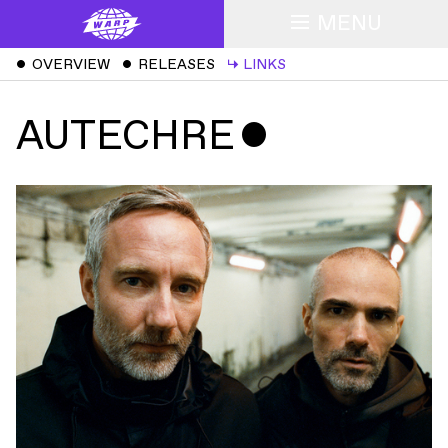
MENU
ˇ
OVERVIEW
ˇ
RELEASES
↳
LINKS
AUTECHRE
ˇ