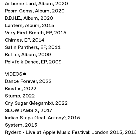
Airborne Lard
,
Album
,
2020
Poom Gems
,
Album
,
2020
B.B.H.E.
,
Album
,
2020
Lantern
,
Album
,
2015
Very First Breath
,
EP
,
2015
Chimes
,
EP
,
2014
Satin Panthers
,
EP
,
2011
Butter
,
Album
,
2009
Polyfolk Dance
,
EP
,
2009
VIDEOS
ˇ
Dance Forever
,
2022
Bicstan
,
2022
Stump
,
2022
Cry Sugar (Megamix)
,
2022
SLOW JAMS X
,
2017
Indian Steps (feat. Antony)
,
2015
System
,
2015
Ryderz - Live at Apple Music Festival: London 2015
,
201