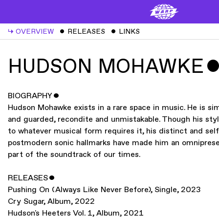
↳
OVERVIEW
ˇ
RELEASES
ˇ
LINKS
HUDSON MOHAWKE
BIOGRAPHY
ˇ
Hudson Mohawke exists in a rare space in music. He is si
and guarded, recondite and unmistakable. Though his sty
to whatever musical form requires it, his distinct and sel
postmodern sonic hallmarks have made him an omnipresen
part of the soundtrack of our times.
RELEASES
ˇ
Pushing On (Always Like Never Before)
,
Single
,
2023
Cry Sugar
,
Album
,
2022
Hudson's Heeters Vol. 1
,
Album
,
2021