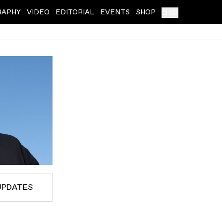
RAPHY
VIDEO
EDITORIAL
EVENTS
SHOP
(
0
)
UPDATES