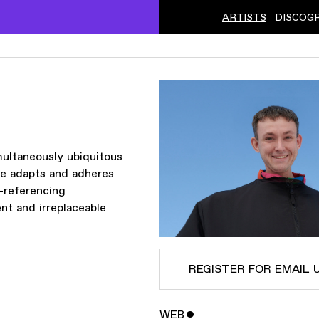
ARTISTS
DISCOG
ˇ
multaneously ubiquitous
le adapts and adheres
f-referencing
t and irreplaceable
REGISTER FOR EMAIL 
WEB
ˇ