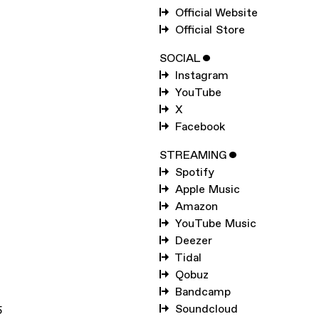
SUBSCRIBE TO
HUDS
Official Website
MOHAWKE
Official Store
SUBSCRIBE TO
WARP
SOCIAL
ˇ
Instagram
YouTube
SUBMIT
X
Facebook
STREAMING
ˇ
Spotify
Apple Music
Amazon
YouTube Music
Deezer
Tidal
Qobuz
Bandcamp
Soundcloud
5