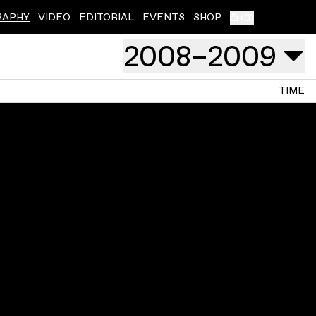
RAPHY
VIDEO
EDITORIAL
EVENTS
SHOP
(
0
)
2008
–
2009
TIME