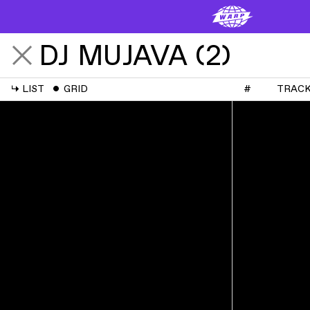
DJ MUJAVA
(
2
)
↳
LIST
ˇ
GRID
#
TRAC