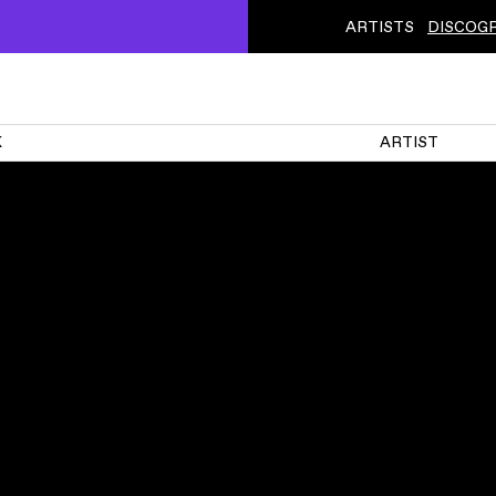
ARTISTS
DISCOG
K
ARTIST