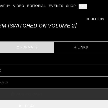
RAPHY
VIDEO
EDITORIAL
EVENTS
SHOP
(
0
)
DUHFDL09
SM [SWITCHED ON VOLUME 2]
FORMATS
LINKS
s
)
oded
)
ADD TO CART
PLAY