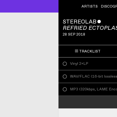
ARTISTS
DISCOG
STEREOLAB
ˇ
REFRIED ECTOPLA
28 SEP 2018
TRACKLIST
Vinyl 2×LP
WAV/FLAC
(
16-bit lossles
MP3
(
320kbps, LAME Enc