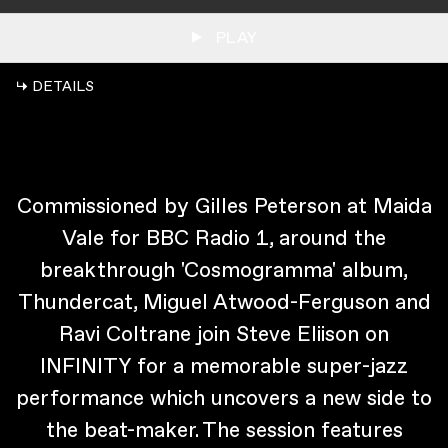
PLAY
↳ DETAILS
Commissioned by Gilles Peterson at Maida
Vale for BBC Radio 1, around the
breakthrough 'Cosmogramma' album,
Thundercat, Miguel Atwood-Ferguson and
Ravi Coltrane join Steve Eliison on
INFINITY for a memorable super-jazz
performance which uncovers a new side to
the beat-maker. The session features