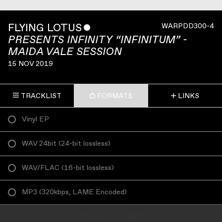
FLYING LOTUS
ˇ
WARPDD300-4
PRESENTS INFINITY “INFINITUM” -
MAIDA VALE SESSION
15 NOV 2019
TRACKLIST
FORMATS
LINKS
Vinyl EP
WAV 24bit
(
24-bit lossless
)
WAV/FLAC
(
16-bit lossless
)
MP3
(
320kbps, LAME Encoded
)
ADD TO CART