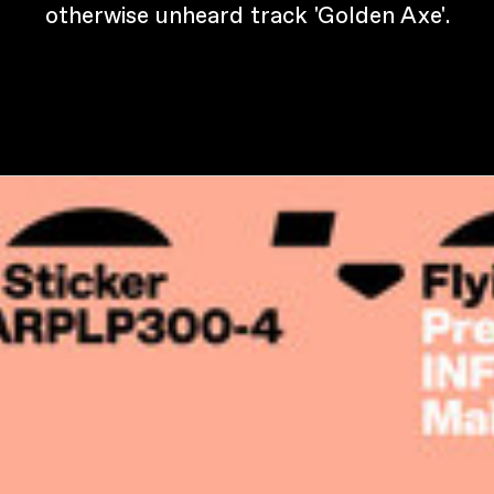
otherwise unheard track 'Golden Axe'.