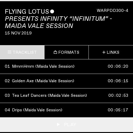
FLYING LOTUS
ˇ
WARPDD300-4
PRESENTS INFINITY “INFINITUM” -
MAIDA VALE SESSION
15 NOV 2019
TRACKLIST
FORMATS
LINKS
01
MmmHmm (Maida Vale Session)
00
:
06
:
20
02
Golden Axe (Maida Vale Session)
00
:
06
:
15
03
Tea Leaf Dancers (Maida Vale Session)
00
:
02
:
53
04
Drips (Maida Vale Session)
00
:
05
:
17
PLAY