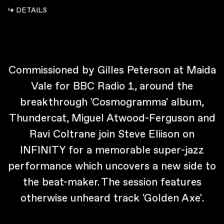
↳ DETAILS
Commissioned by Gilles Peterson at Maida
Vale for BBC Radio 1, around the
breakthrough 'Cosmogramma' album,
Thundercat, Miguel Atwood-Ferguson and
Ravi Coltrane join Steve Eliison on
INFINITY for a memorable super-jazz
performance which uncovers a new side to
the beat-maker. The session features
otherwise unheard track 'Golden Axe'.