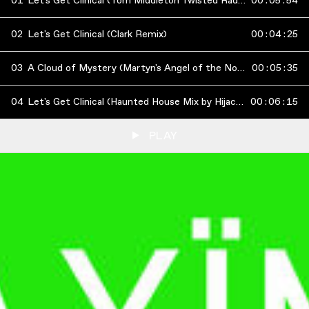
01
Let's Get Clinical (Tom Middleton Twisted Radio Edit)
00
:
05
:
54
02
Let's Get Clinical (Clark Remix)
00
:
04
:
25
03
A Cloud of Mystery (Martyn's Angel of the North Mix)
00
:
05
:
35
04
Let's Get Clinical (Haunted House Mix by Hijacker)
00
:
06
:
15
PLAY