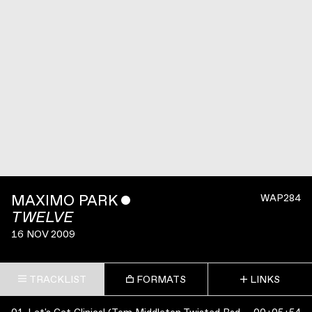
MAXIMO PARK
ˇ
WAP284
TWELVE
16 NOV 2009
TRACKLIST
FORMATS
LINKS