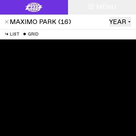
MENU
MAXIMO PARK
(
16
)
YEAR
↳
LIST
ˇ
GRID