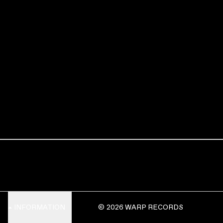
INFORMATION
© 2026 WARP RECORDS