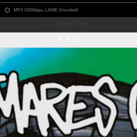
MP3
(
320kbps, LAME Encoded
)
ADD TO CART
PLAY