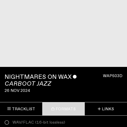
NIGHTMARES ON WAX
ˇ
WAP503D
CARBOOT JAZZ
26 NOV 2024
TRACKLIST
FORMATS
LINKS
WAV/FLAC
(
16-bit lossless
)