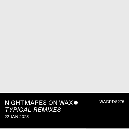
NIGHTMARES ON WAX
ˇ
WARPDS275
TYPICAL REMIXES
22 JAN 2025