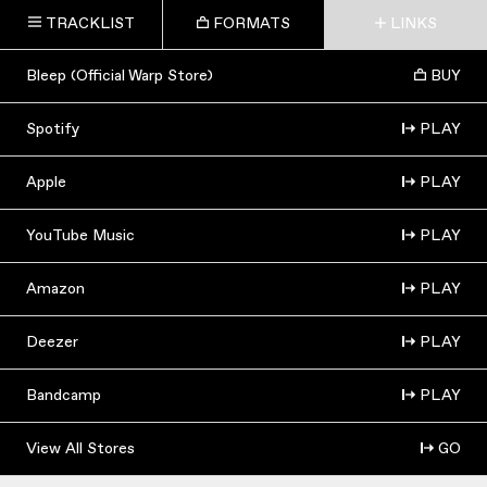
TRACKLIST
FORMATS
LINKS
Bleep (Official Warp Store)
BUY
Spotify
PLAY
Apple
PLAY
YouTube Music
PLAY
Amazon
PLAY
Deezer
PLAY
Bandcamp
PLAY
View All Stores
GO