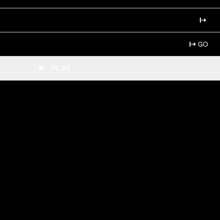
GO
PLAY