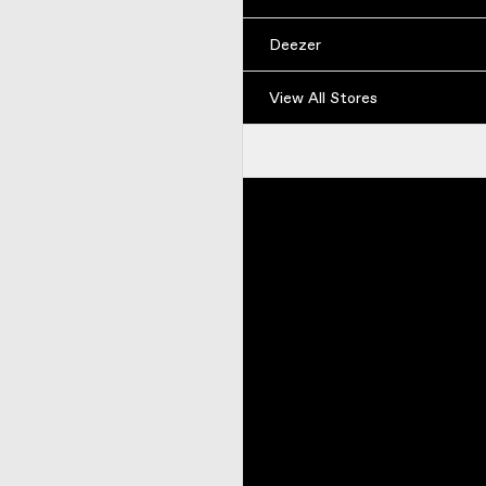
Deezer
View All Stores