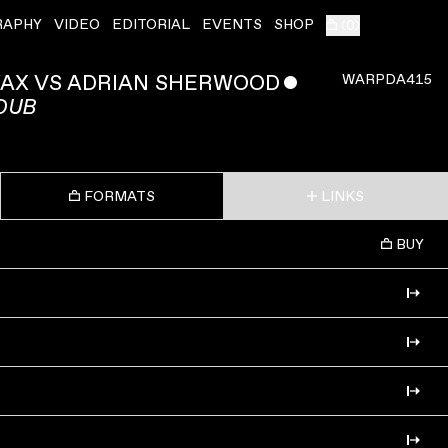
RAPHY
VIDEO
EDITORIAL
EVENTS
SHOP
(
0
)
AX VS ADRIAN SHERWOOD
ˇ
WARPDA415
 DUB
FORMATS
LINKS
BUY