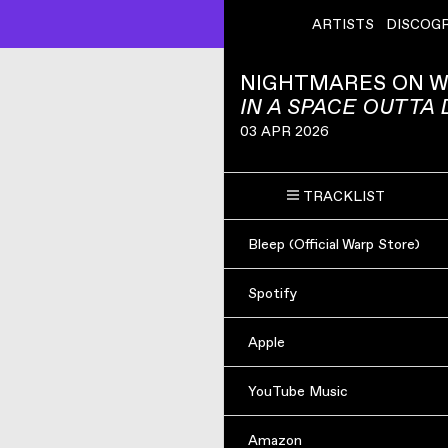
ARTISTS
DISCOG
NIGHTMARES ON W
IN A SPACE OUTTA
03 APR 2026
TRACKLIST
Bleep (Official Warp Store)
Spotify
Apple
YouTube Music
Amazon