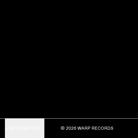
INFORMATION
© 2026 WARP RECORDS