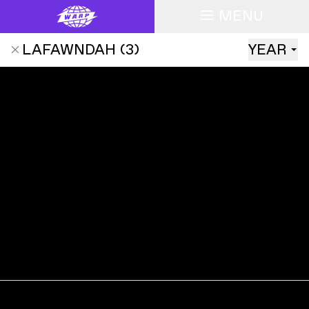
MENU
LAFAWNDAH
(
3
)
YEAR