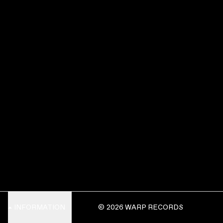
INFORMATION
© 2026 WARP RECORDS