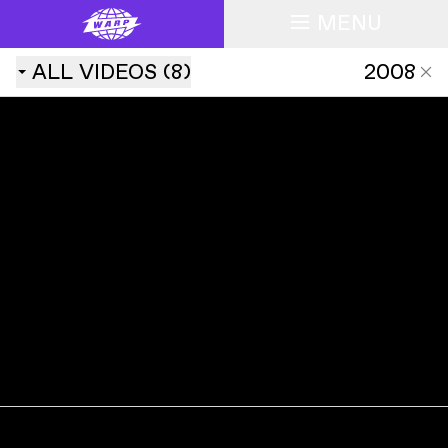
MENU
ALL
VIDEOS
(
8
)
2008