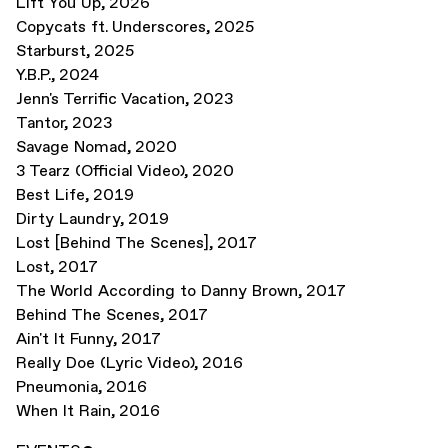
Lift You Up
,
2026
Copycats ft. Underscores
,
2025
Starburst
,
2025
Y.B.P.
,
2024
Jenn's Terrific Vacation
,
2023
Tantor
,
2023
Savage Nomad
,
2020
3 Tearz (Official Video)
,
2020
Best Life
,
2019
Dirty Laundry
,
2019
Lost [Behind The Scenes]
,
2017
Lost
,
2017
The World According to Danny Brown
,
2017
Behind The Scenes
,
2017
Ain't It Funny
,
2017
Really Doe (Lyric Video)
,
2016
Pneumonia
,
2016
When It Rain
,
2016