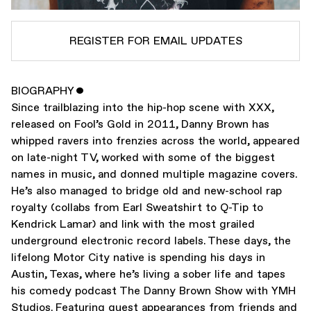
REGISTER FOR EMAIL UPDATES
BIOGRAPHY
ˇ
SUBSCRIBE TO
DANNY BROWN
Since trailblazing into the hip-hop scene with XXX,
SUBSCRIBE TO
WARP
released on Fool’s Gold in 2011, Danny Brown has
whipped ravers into frenzies across the world, appeared
on late-night TV, worked with some of the biggest
SUBMIT
names in music, and donned multiple magazine covers.
He’s also managed to bridge old and new-school rap
royalty (collabs from Earl Sweatshirt to Q-Tip to
Kendrick Lamar) and link with the most grailed
underground electronic record labels. These days, the
lifelong Motor City native is spending his days in
Austin, Texas, where he’s living a sober life and tapes
his comedy podcast The Danny Brown Show with YMH
Studios. Featuring guest appearances from friends and