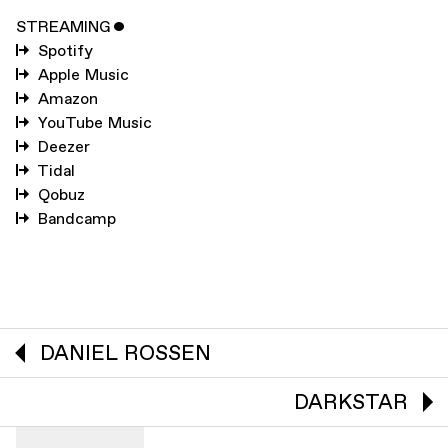
STREAMING
ˇ
Spotify
Apple Music
Amazon
YouTube Music
Deezer
Tidal
Qobuz
Bandcamp
DANIEL ROSSEN
DARKSTAR