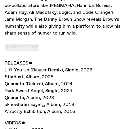
co-collaborators like JPEGMAFIA, Hannibal Buress,
Adam Ray, Ali Macofsky, Logic, and Code Orange’s
Jami Morgan, The Danny Brown Show reveals Brown’s
humanity while also giving him a platform to allow his
sharp sense of humor to run wild.
SHOW MORE
RELEASES
ˇ
Lift You Up (Baauer Remix)
,
Single
,
2026
Stardust
,
Album
,
2025
Quaranta (Deluxe)
,
Album
,
2024
Dark Sword Angel
,
Single
,
2024
Quaranta
,
Album
,
2023
uknowhatimsayin¿
,
Album
,
2019
Atrocity Exhibition
,
Album
,
2016
VIDEOS
ˇ