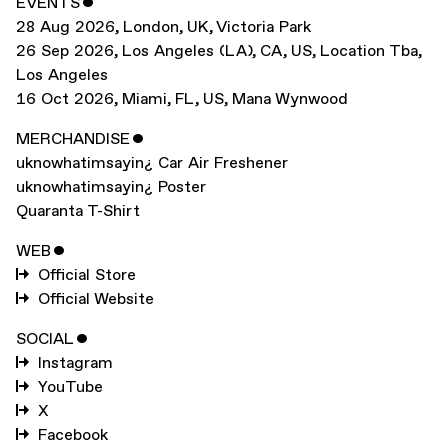
EVENTS
ˇ
28 Aug 2026
,
London, UK
,
Victoria Park
26 Sep 2026
,
Los Angeles (LA), CA, US
,
Location Tba,
Los Angeles
16 Oct 2026
,
Miami, FL, US
,
Mana Wynwood
MERCHANDISE
ˇ
uknowhatimsayin¿ Car Air Freshener
uknowhatimsayin¿ Poster
Quaranta T-Shirt
WEB
ˇ
Official Store
Official Website
SOCIAL
ˇ
Instagram
YouTube
X
Facebook