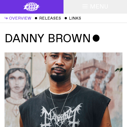
MENU
↳
OVERVIEW
ˇ
RELEASES
ˇ
LINKS
DANNY BROWN
ˇ