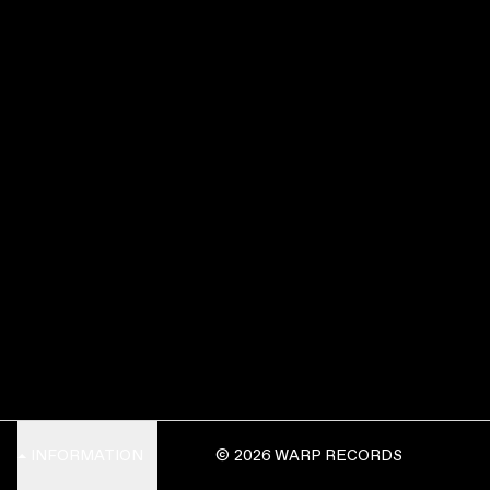
INFORMATION
© 2026 WARP RECORDS