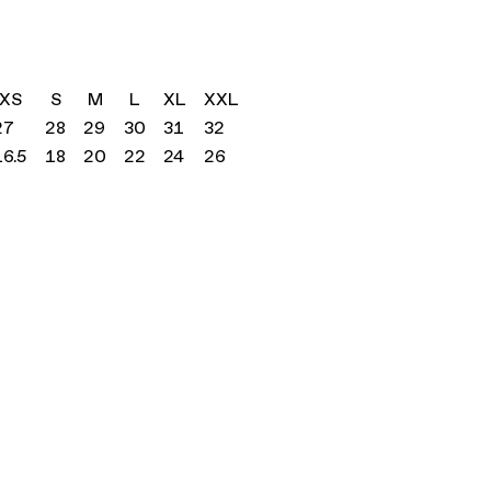
XS
S
M
L
XL
XXL
27
28
29
30
31
32
16.5
18
20
22
24
26