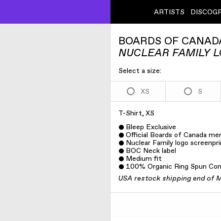
ARTISTS
DISCOG
BOARDS OF CANAD
NUCLEAR FAMILY L
Select a size:
XS
S
T-Shirt, XS
Bleep Exclusive
Official Boards of Canada me
Nuclear Family logo screenpri
BOC Neck label
Medium fit
100% Organic Ring Spun Co
USA restock shipping end of 