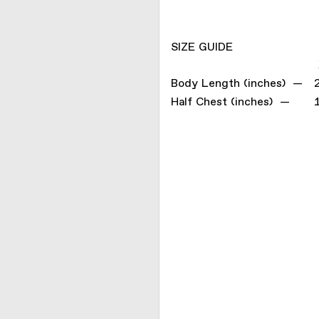
SIZE GUIDE
Body Length (inches) —
Half Chest (inches) —