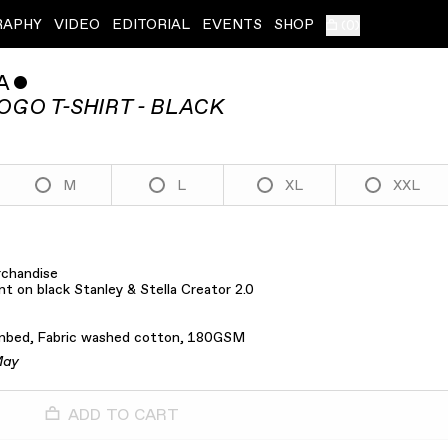
RAPHY
VIDEO
EDITORIAL
EVENTS
SHOP
(
0
)
A
ˇ
OGO T-SHIRT - BLACK
M
L
XL
XXL
rchandise
nt on black Stanley & Stella Creator 2.0
mbed, Fabric washed cotton, 180GSM
May
ADD TO CART