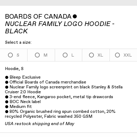
BOARDS OF CANADA
ˇ
NUCLEAR FAMILY LOGO HOODIE -
BLACK
Select a size:
S
M
L
XL
XXL
Hoodie, S
Bleep Exclusive
Official Boards of Canada merchandise
Nuclear Family logo screenprint on black Stanley & Stella
Cruiser 2.0 Hoodie
3-end fleece, Kangaroo pocket, metal tip drawcords
BOC Neck label
Medium fit
80% Organic brushed ring spun combed cotton, 20%
recycled Polyester, Fabric washed 350 GSM
USA restock shipping end of May