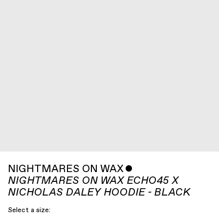
NIGHTMARES ON WAX
ˇ
NIGHTMARES ON WAX ECHO45 X
NICHOLAS DALEY HOODIE - BLACK
Select a size: