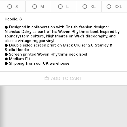
S
M
L
XL
XXL
Hoodie, S
Designed in collaboration with British fashion designer
Nicholas Daley as part of his Woven Rhythms label. Inspired by
soundsystem culture, Nightmares on Wax’s discography, and
classic vintage reggae vinyl
Double sided screen print on Black Cruiser 2.0 Stanley &
Stella Hoodie
Screen printed Woven Rhythms neck label
Medium Fit
Shipping from our UK warehouse
ADD TO CART