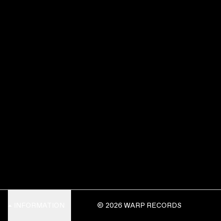
INFORMATION
© 2026 WARP RECORDS