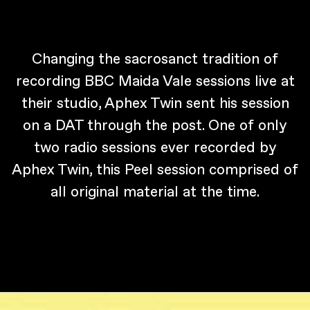
Changing the sacrosanct tradition of
recording BBC Maida Vale sessions live at
their studio, Aphex Twin sent his session
on a DAT through the post. One of only
two radio sessions ever recorded by
Aphex Twin, this Peel session comprised of
all original material at the time.