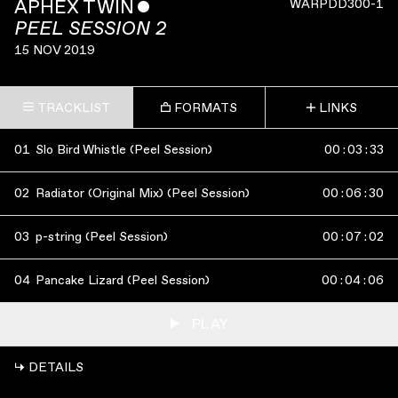
APHEX TWIN
ˇ
WARPDD300-1
PEEL SESSION 2
15 NOV 2019
TRACKLIST
FORMATS
LINKS
01
Slo Bird Whistle (Peel Session)
00
:
03
:
33
02
Radiator (Original Mix) (Peel Session)
00
:
06
:
30
03
p-string (Peel Session)
00
:
07
:
02
04
Pancake Lizard (Peel Session)
00
:
04
:
06
PLAY
↳ DETAILS