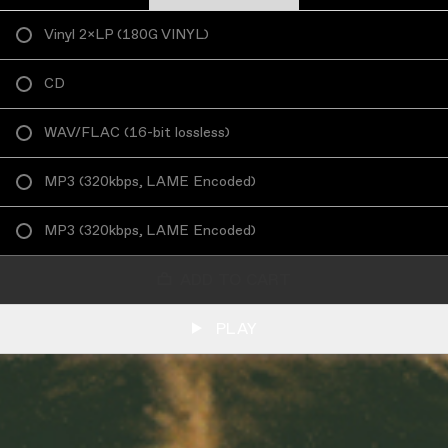
Vinyl 2×LP
(
180G VINYL
)
CD
WAV/FLAC
(
16-bit lossless
)
MP3
(
320kbps, LAME Encoded
)
MP3
(
320kbps, LAME Encoded
)
ADD TO CART
PLAY