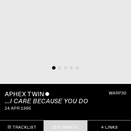
APHEX TWIN
ˇ
WARP30
...I CARE BECAUSE YOU DO
24 APR 1995
TRACKLIST
FORMATS
LINKS