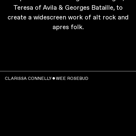
Teresa of Avila & Georges Bataille, to
create a widescreen work of alt rock and
apres folk.
CLARISSA CONNELLY ˇ WEE ROSEBUD