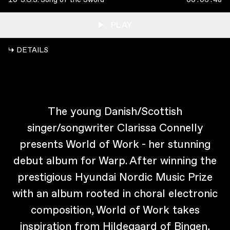
PLAY
↳ DETAILS
The young Danish/Scottish
singer/songwriter Clarissa Connelly
presents World of Work - her stunning
debut album for Warp. After winning the
prestigious Hyundai Nordic Music Prize
with an album rooted in choral electronic
composition, World of Work takes
inspiration from Hildegaard of Bingen,