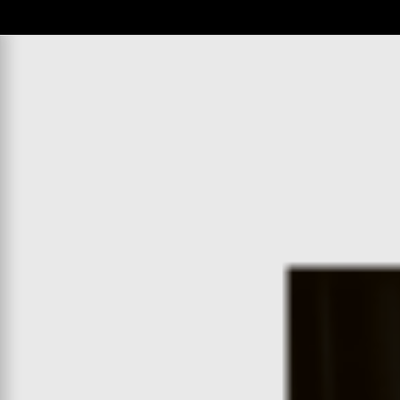
WATCH
:
00:04:31