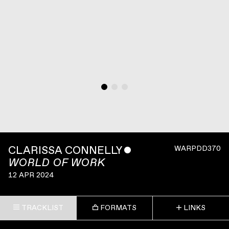
CLARISSA CONNELLY
ˇ
WARPDD370
WORLD OF WORK
12 APR 2024
TRACKLIST
FORMATS
LINKS