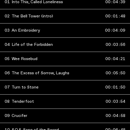
01
Into This, Called Loneliness
00
:
04
:
39
02
The Bell Tower (intro)
00
:
01
:
48
03
An Embroidery
00
:
04
:
09
04
Life of the Forbidden
00
:
03
:
56
05
Wee Rosebud
00
:
04
:
21
06
The Excess of Sorrow, Laughs
00
:
05
:
50
07
Turn to Stone
00
:
01
:
50
08
Tenderfoot
00
:
03
:
54
09
Crucifer
00
:
04
:
58
10
S.O.S. Song of the Sword
00
:
06
:
48