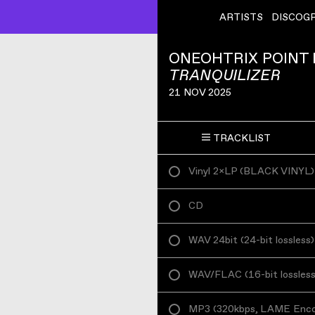
ARTISTS
DISCOG
ONEOHTRIX POINT
TRANQUILIZER
21 NOV 2025
TRACKLIST
Vinyl 2×LP
(
BLACK VINYL
)
CD
WAV 24bit
(
24-bit lossless
)
WAV/FLAC
(
16-bit lossles
MP3
(
320kbps, LAME Enc