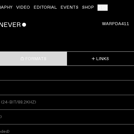
RAPHY
VIDEO
EDITORIAL
EVENTS
SHOP
(
0
)
 NEVER
ˇ
WARPDA411
FORMATS
LINKS
(
24-BIT/88.2KHZ
)
s
)
oded
)