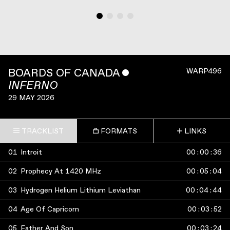
BOARDS OF CANADA
ˇ
WARP496
INFERNO
29 MAY 2026
TRACKLIST
FORMATS
LINKS
01
Introit
00
:
00
:
36
02
Prophecy At 1420 MHz
00
:
05
:
04
03
Hydrogen Helium Lithium Leviathan
00
:
04
:
44
04
Age Of Capricorn
00
:
03
:
52
05
Father And Son
00
:
03
:
24