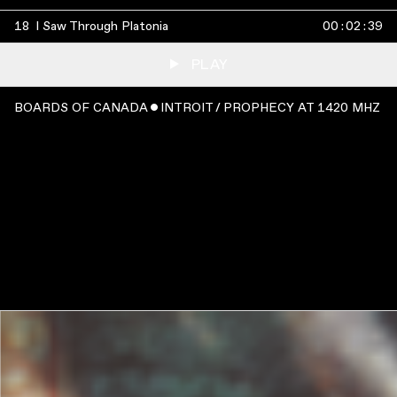
18
I Saw Through Platonia
00
:
02
:
39
PLAY
BOARDS OF CANADA ˇ INTROIT / PROPHECY AT 1420 MHZ
WATCH
:
00:05:47