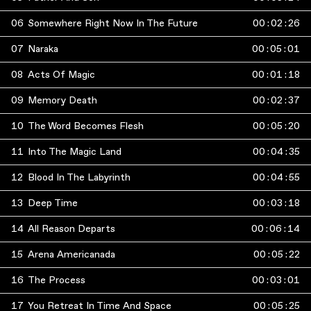
06
Somewhere Right Now In The Future
00
:
02
:
26
07
Naraka
00
:
05
:
01
08
Acts Of Magic
00
:
01
:
18
09
Memory Death
00
:
02
:
37
10
The Word Becomes Flesh
00
:
05
:
20
11
Into The Magic Land
00
:
04
:
35
12
Blood In The Labyrinth
00
:
04
:
55
13
Deep Time
00
:
03
:
18
14
All Reason Departs
00
:
06
:
14
15
Arena Americanada
00
:
05
:
22
16
The Process
00
:
03
:
01
17
You Retreat In Time And Space
00
:
05
:
25