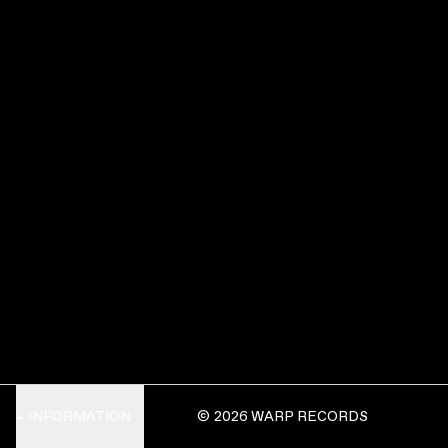
INFORMATION
© 2026 WARP RECORDS