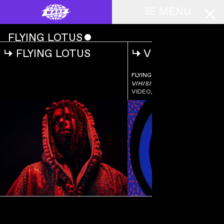
MENU
FLYING LOTUS
ˇ
FUCKKKYOUUU - TRAILER
↳
FLYING LOTUS
↳
VIDEOS
FLYING LOTUS
ˇ
FUCKKKYOUUU -
00:00:00
FLYING LOTUS
ˇ
TRAILER
V/H/S/99 - "OZZY'S DUNGEON"
VIDEO
,
00:01:35