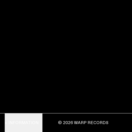
INFORMATION
© 2026 WARP RECORDS