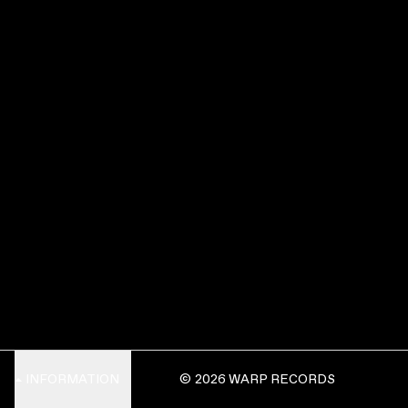
INFORMATION
© 2026 WARP RECORDS