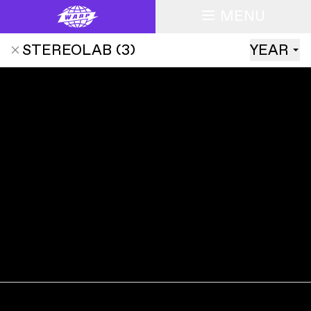
MENU
STEREOLAB
(
3
)
YEAR