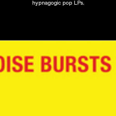
hypnagogic pop LPs.