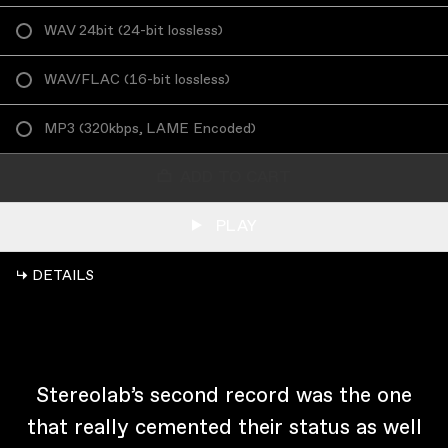
WAV 24bit
(
24-bit lossless
)
WAV/FLAC
(
16-bit lossless
)
MP3
(
320kbps, LAME Encoded
)
ADD TO CART
PLAY
↳ DETAILS
Stereolab’s second record was the one
that really cemented their status as well