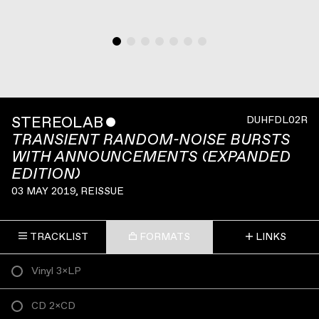
STEREOLAB
ˇ
DUHFDL02R
TRANSIENT RANDOM-NOISE BURSTS
WITH ANNOUNCEMENTS (EXPANDED
EDITION)
03 MAY 2019
, REISSUE
TRACKLIST
FORMATS
LINKS
Vinyl 3×LP
CD 2×CD