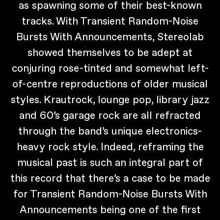
as spawning some of their best-known
tracks. With Transient Random-Noise
Bursts With Announcements, Stereolab
showed themselves to be adept at
conjuring rose-tinted and somewhat left-
of-centre reproductions of older musical
styles. Krautrock, lounge pop, library jazz
and 60’s garage rock are all refracted
through the band’s unique electronics-
heavy rock style. Indeed, reframing the
musical past is such an integral part of
this record that there’s a case to be made
for Transient Random-Noise Bursts With
Announcements being one of the first