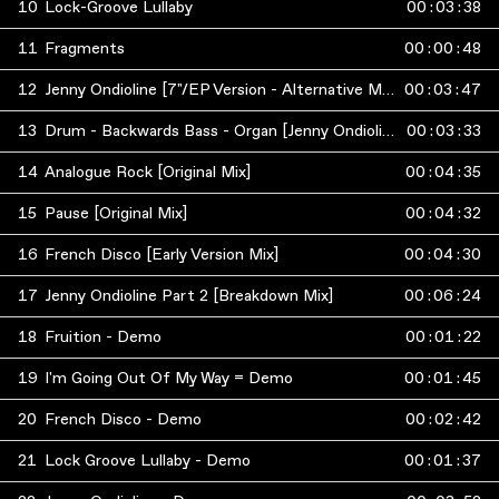
10
Lock-Groove Lullaby
00
:
03
:
38
11
Fragments
00
:
00
:
48
12
Jenny Ondioline [7"/EP Version - Alternative Mix]
00
:
03
:
47
13
Drum - Backwards Bass - Organ [Jenny Ondioline Breakdown Full Version]
00
:
03
:
33
14
Analogue Rock [Original Mix]
00
:
04
:
35
15
Pause [Original Mix]
00
:
04
:
32
16
French Disco [Early Version Mix]
00
:
04
:
30
17
Jenny Ondioline Part 2 [Breakdown Mix]
00
:
06
:
24
18
Fruition - Demo
00
:
01
:
22
19
I'm Going Out Of My Way = Demo
00
:
01
:
45
20
French Disco - Demo
00
:
02
:
42
21
Lock Groove Lullaby - Demo
00
:
01
:
37