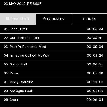
03 MAY 2019
, REISSUE
TRACKLIST
FORMATS
LINKS
01
Tone Burst
00
:
05
:
34
02
Our Trinitone Blast
00
:
03
:
47
03
Pack Yr Romantic Mind
00
:
05
:
06
04
I'm Going Out Of My Way
00
:
03
:
26
05
Golden Ball
00
:
06
:
51
06
Pause
00
:
05
:
30
07
Jenny Ondioline
00
:
18
:
08
08
Analogue Rock
00
:
04
:
38
09
Crest
00
:
06
:
04