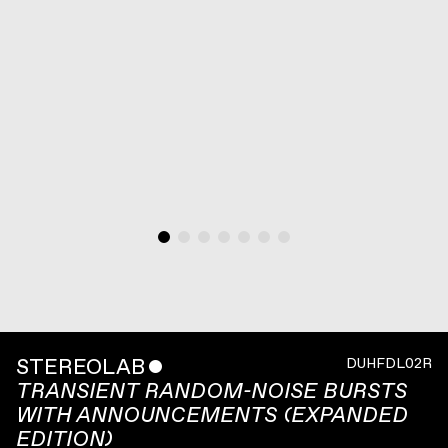
STEREOLAB
ˇ
DUHFDL02R
TRANSIENT RANDOM-NOISE BURSTS
WITH ANNOUNCEMENTS (EXPANDED
EDITION)