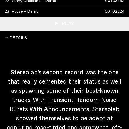
22
Jenny Ondioline - Demo
00
:
03
:
52
23
Pause - Demo
00
:
02
:
24
PLAY
↳ DETAILS
Stereolab’s second record was the one
that really cemented their status as well
as spawning some of their best-known
tracks. With Transient Random-Noise
Bursts With Announcements, Stereolab
showed themselves to be adept at
conjuring rose-tinted and somewhat left-