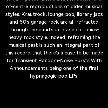
of-centre reproductions of older musical
styles. Krautrock, lounge pop, library jazz
and 60’s garage rock are all refracted
through the band’s unique electronics-
heavy rock style. Indeed, reframing the
musical past is such an integral part of
this record that there’s a case to be made
for Transient Random-Noise Bursts With
Announcements being one of the first
hypnagogic pop LPs.