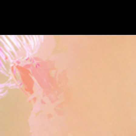
WATCH
:
00:04:27