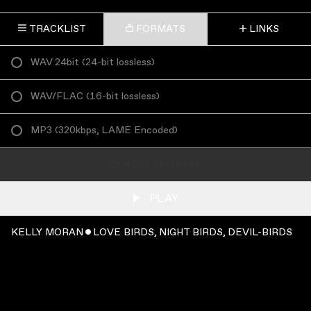
TRACKLIST
FORMATS
LINKS
WAV 24bit
(
24-bit lossless
)
WAV/FLAC
(
16-bit lossless
)
MP3
(
320kbps, LAME Encoded
)
ADD TO CART
PLAY
KELLY MORAN ˇ LOVE BIRDS, NIGHT BIRDS, DEVIL-BIRDS