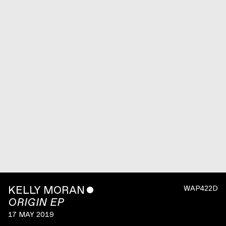
KELLY MORAN
ˇ
WAP422D
ORIGIN EP
17 MAY 2019