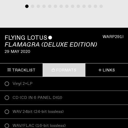
FLYING LOTUS
ˇ
WARP291I
FLAMAGRA (DELUXE EDITION)
29 MAY 2020
TRACKLIST
FORMATS
LINKS
Vinyl 2×LP
CD
(
CD IN 6 PANEL DIGI
)
WAV 24bit
(
24-bit lossless
)
WAV/FLAC
(
16-bit lossless
)