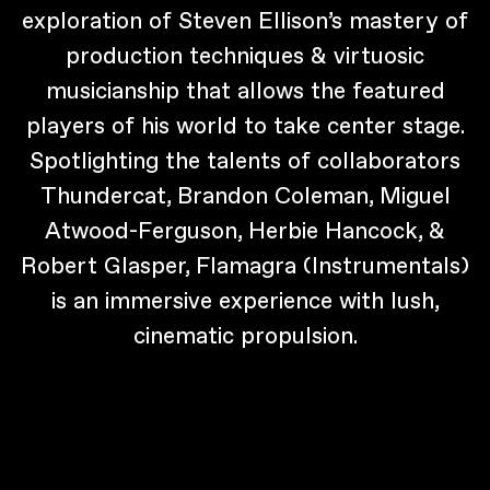
exploration of Steven Ellison’s mastery of
production techniques & virtuosic
musicianship that allows the featured
players of his world to take center stage.
Spotlighting the talents of collaborators
Thundercat, Brandon Coleman, Miguel
Atwood-Ferguson, Herbie Hancock, &
Robert Glasper, Flamagra (Instrumentals)
is an immersive experience with lush,
cinematic propulsion.