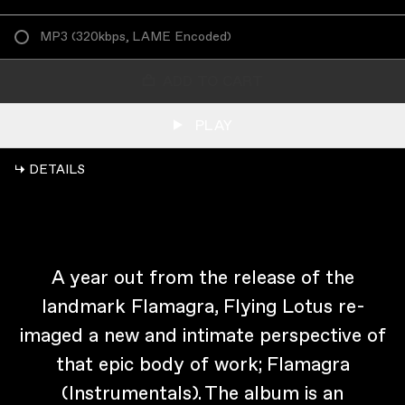
MP3
(
320kbps, LAME Encoded
)
ADD TO CART
PLAY
↳ DETAILS
A year out from the release of the
landmark Flamagra, Flying Lotus re-
imaged a new and intimate perspective of
that epic body of work; Flamagra
(Instrumentals). The album is an