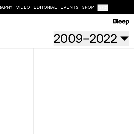
RAPHY
VIDEO
EDITORIAL
EVENTS
SHOP
(
0
)
2009
–
2022