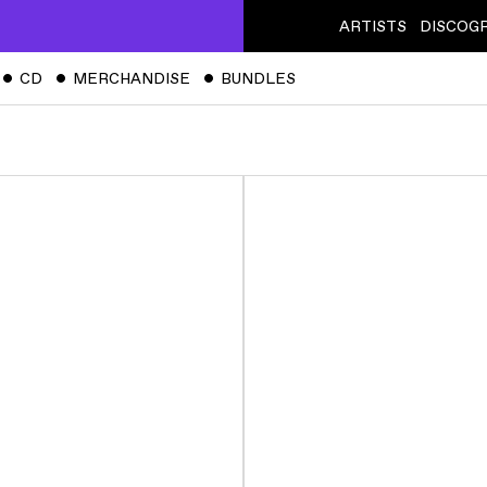
ARTISTS
DISCOG
ˇ
CD
ˇ
MERCHANDISE
ˇ
BUNDLES