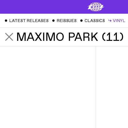
ˇ
LATEST RELEASES
ˇ
REISSUES
ˇ
CLASSICS
↳
VINYL
MAXIMO PARK
(
11
)