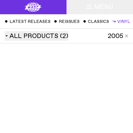
MENU
ˇ
LATEST RELEASES
ˇ
REISSUES
ˇ
CLASSICS
↳
VINYL
ALL
PRODUCTS
(
2
)
2005