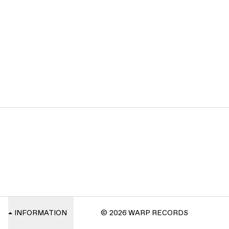
INFORMATION
© 2026 WARP RECORDS