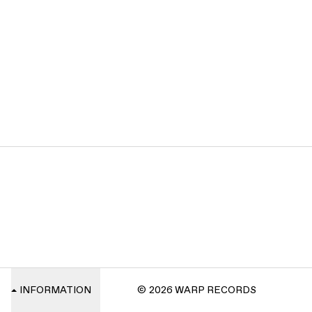
INFORMATION
© 2026 WARP RECORDS