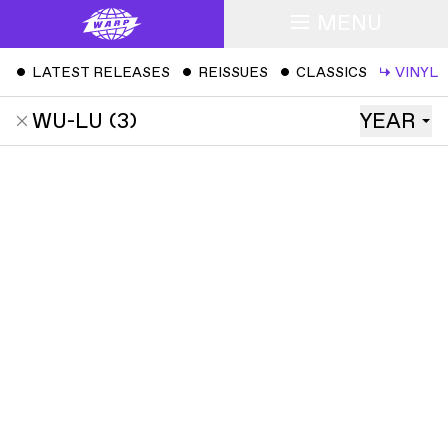
MENU
ˇ
LATEST RELEASES
ˇ
REISSUES
ˇ
CLASSICS
↳
VINYL
WU-LU
(
3
)
YEAR