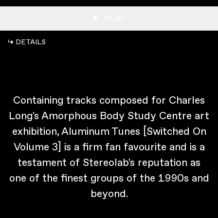
PLAY
↳ DETAILS
Containing tracks composed for Charles
Long's Amorphous Body Study Centre art
exhibition, Aluminum Tunes [Switched On
Volume 3] is a firm fan favourite and is a
testament of Stereolab's reputation as
one of the finest groups of the 1990s and
beyond.