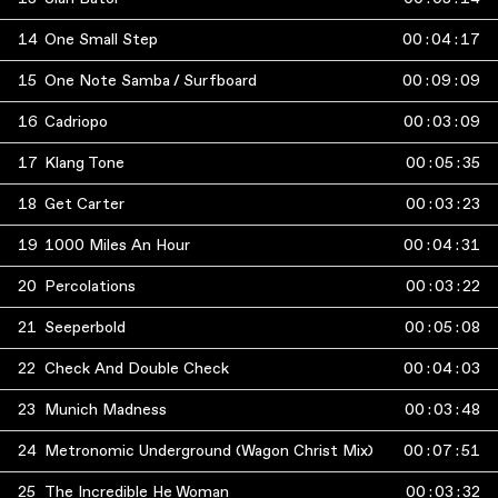
14
One Small Step
00
:
04
:
17
15
One Note Samba / Surfboard
00
:
09
:
09
16
Cadriopo
00
:
03
:
09
17
Klang Tone
00
:
05
:
35
18
Get Carter
00
:
03
:
23
19
1000 Miles An Hour
00
:
04
:
31
20
Percolations
00
:
03
:
22
21
Seeperbold
00
:
05
:
08
22
Check And Double Check
00
:
04
:
03
23
Munich Madness
00
:
03
:
48
24
Metronomic Underground (Wagon Christ Mix)
00
:
07
:
51
25
The Incredible He Woman
00
:
03
:
32