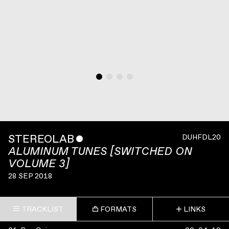
STEREOLAB
ˇ
DUHFDL20
ALUMINUM TUNES [SWITCHED ON
VOLUME 3]
28 SEP 2018
TRACKLIST
FORMATS
LINKS