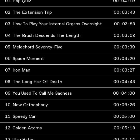
01
Pop Quiz
00
:
04
:
19
02
The Extension Trip
00
:
03
:
43
03
How To Play Your Internal Organs Overnight
00
:
03
:
58
04
The Brush Descends The Length
00
:
03
:
08
05
Melochord Seventy-Five
00
:
03
:
39
06
Space Moment
00
:
04
:
20
07
Iron Man
00
:
03
:
27
08
The Long Hair Of Death
00
:
04
:
48
09
You Used To Call Me Sadness
00
:
04
:
00
10
New Orthophony
00
:
06
:
26
11
Speedy Car
00
:
05
:
00
12
Golden Atoms
00
:
05
:
18
13
Ulan Bator
00
:
03
:
14