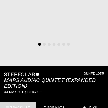
STEREOLAB
ˇ
DUHFDL05R
MARS AUDIAC QUINTET (EXPANDED
EDITION)
03 MAY 2019
, REISSUE
TRACKLIST
FORMATS
LINKS