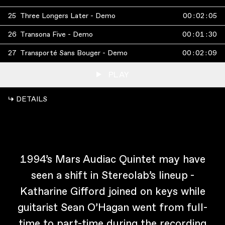
25
Three Longers Later - Demo
00
:
02
:
05
26
Transona Five - Demo
00
:
01
:
30
27
Transporté Sans Bouger - Demo
00
:
02
:
09
PLAY
↳ DETAILS
1994’s Mars Audiac Quintet may have
seen a shift in Stereolab’s lineup -
Katharine Gifford joined on keys while
guitarist Sean O’Hagan went from full-
time to part-time during the recording