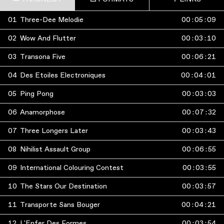
01
Three-Dee Melodie
00
:
05
:
09
02
Wow And Flutter
00
:
03
:
10
03
Transona Five
00
:
06
:
21
04
Des Etoiles Electroniques
00
:
04
:
01
05
Ping Pong
00
:
03
:
03
06
Anamorphose
00
:
07
:
32
07
Three Longers Later
00
:
03
:
43
08
Nihilist Assault Group
00
:
06
:
55
09
International Colouring Contest
00
:
03
:
55
10
The Stars Our Destination
00
:
03
:
57
11
Transporte Sans Bouger
00
:
04
:
21
12
L'Enfer Des Formes
00
:
03
:
54