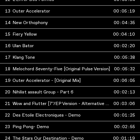
13
Outer Accelerator
00
:
05
:
19
14
New Orthophony
00
:
04
:
35
15
Fiery Yellow
00
:
04
:
10
16
Ulan Bator
00
:
02
:
20
17
Klang Tone
00
:
05
:
38
18
Melochord Seventy-Five [Original Pulse Version]
00
:
05
:
32
19
Outer Accelerator - [Original Mix]
00
:
06
:
05
20
Nihilist assault Group - Part 6
00
:
02
:
13
21
Wow and Flutter [7"/EP Version - Alternative Mix]
00
:
03
:
06
22
Des Etoile Electroniques - Demo
00
:
01
:
25
23
Ping Pong- Demo
00
:
02
:
55
24
The Stars Our Destination - Demo
00
:
01
:
19