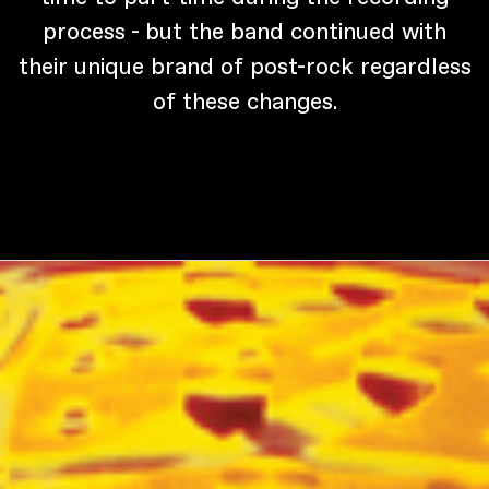
process - but the band continued with
their unique brand of post-rock regardless
of these changes.