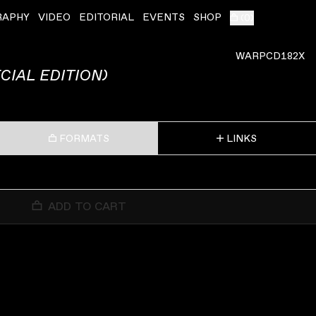
RAPHY
VIDEO
EDITORIAL
EVENTS
SHOP
(
0
)
WARPCD182X
CIAL EDITION)
FORMATS
LINKS
ADD TO CART