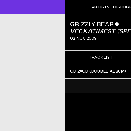
ARTISTS
DISCOG
GRIZZLY BEAR
ˇ
VECKATIMEST (SPE
02 NOV 2009
TRACKLIST
CD 2×CD
(
DOUBLE ALBUM
)