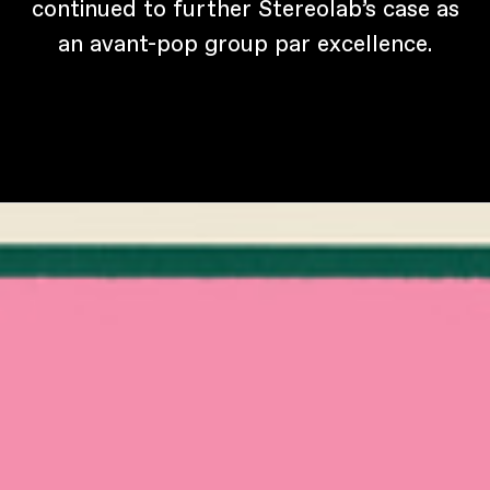
continued to further Stereolab’s case as
an avant-pop group par excellence.