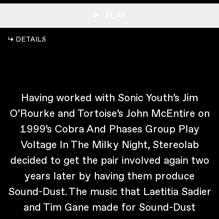
PLAY
↳ DETAILS
Having worked with Sonic Youth’s Jim
O’Rourke and Tortoise’s John McEntire on
1999’s Cobra And Phases Group Play
Voltage In The Milky Night, Stereolab
decided to get the pair involved again two
years later by having them produce
Sound-Dust. The music that Laetitia Sadier
and Tim Gane made for Sound-Dust