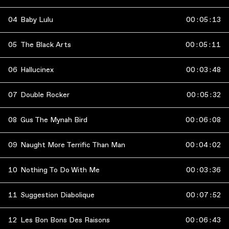
04
Baby Lulu
00
:
05
:
13
05
The Black Arts
00
:
05
:
11
06
Hallucinex
00
:
03
:
48
07
Double Rocker
00
:
05
:
32
08
Gus The Mynah Bird
00
:
06
:
08
09
Naught More Terrific Than Man
00
:
04
:
02
10
Nothing To Do With Me
00
:
03
:
36
11
Suggestion Diabolique
00
:
07
:
52
12
Les Bon Bons Des Raisons
00
:
06
:
43