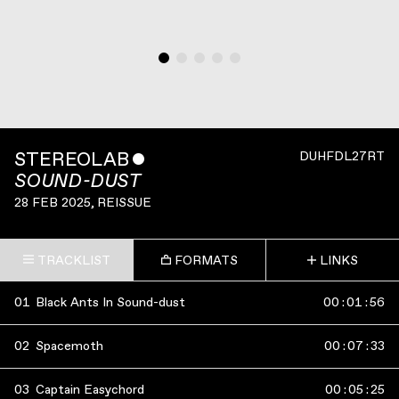
STEREOLAB
ˇ
DUHFDL27RT
SOUND-DUST
28 FEB 2025
, REISSUE
TRACKLIST
FORMATS
LINKS
01
Black Ants In Sound-dust
00
:
01
:
56
02
Spacemoth
00
:
07
:
33
03
Captain Easychord
00
:
05
:
25