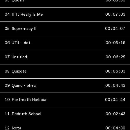
03
Quoth
00
:
05
:
36
04
If It Really Is Me
00
:
07
:
03
05
Supremacy II
00
:
04
:
07
06
UT1 - dot
00
:
05
:
18
07
Untitled
00
:
06
:
25
08
Quixote
00
:
06
:
03
09
Quino - phec
00
:
04
:
43
10
Portreath Harbour
00
:
04
:
44
11
Redruth School
00
:
02
:
43
12
Iketa
00
:
04
:
30