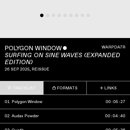
POLYGON WINDOW
ˇ
WARPDA7R
SURFING ON SINE WAVES (EXPANDED
EDITION)
26 SEP 2025
, REISSUE
TRACKLIST
FORMATS
LINKS
01
Polygon Window
00
:
05
:
27
02
Audax Powder
00
:
04
:
40