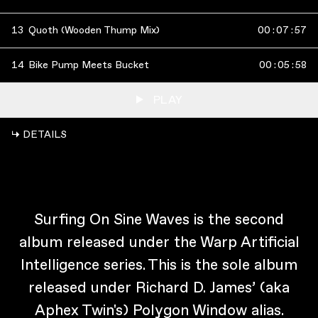
13
Quoth (Wooden Thump Mix)
00
:
07
:
57
14
Bike Pump Meets Bucket
00
:
05
:
58
PLAY
↳ DETAILS
Surfing On Sine Waves is the second
album released under the Warp Artificial
Intelligence series. This is the sole album
released under Richard D. James’ (aka
Aphex Twin's) Polygon Window alias.