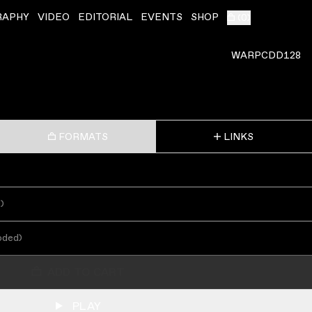
RAPHY
VIDEO
EDITORIAL
EVENTS
SHOP
(
0
)
WARPCDD128
FORMATS
LINKS
s
)
oded
)
ADD TO CART
PLAY