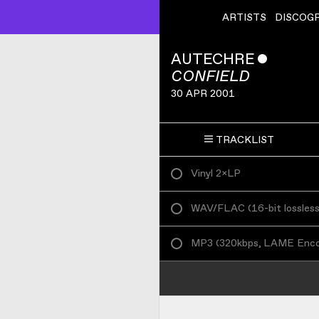
ARTISTS
DISCOG
AUTECHRE
ˇ
CONFIELD
30 APR 2001
TRACKLIST
Vinyl 2×LP
WAV/FLAC
(
16-bit lossles
MP3
(
320kbps, LAME Enc