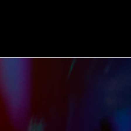
WATCH
:
00:06:31