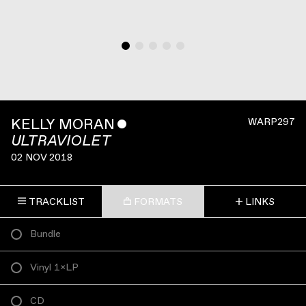
KELLY MORAN
ˇ
WARP297
ULTRAVIOLET
02 NOV 2018
TRACKLIST
FORMATS
LINKS
Bundle
Vinyl 1×LP
CD