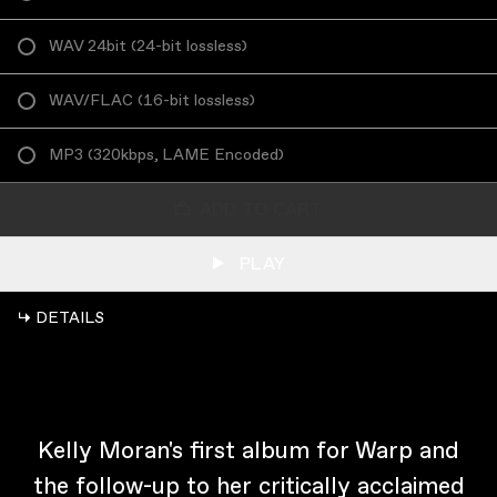
WAV 24bit
(
24-bit lossless
)
WAV/FLAC
(
16-bit lossless
)
MP3
(
320kbps, LAME Encoded
)
ADD TO CART
PLAY
↳ DETAILS
Kelly Moran's first album for Warp and
the follow-up to her critically acclaimed