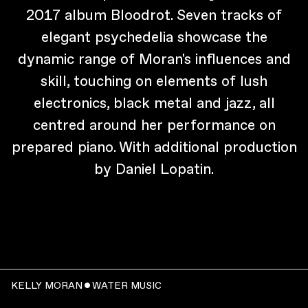
2017 album Bloodrot. Seven tracks of
elegant psychedelia showcase the
dynamic range of Moran's influences and
skill, touching on elements of lush
electronics, black metal and jazz, all
centred around her performance on
prepared piano. With additional production
by Daniel Lopatin.
KELLY MORAN ˇ WATER MUSIC