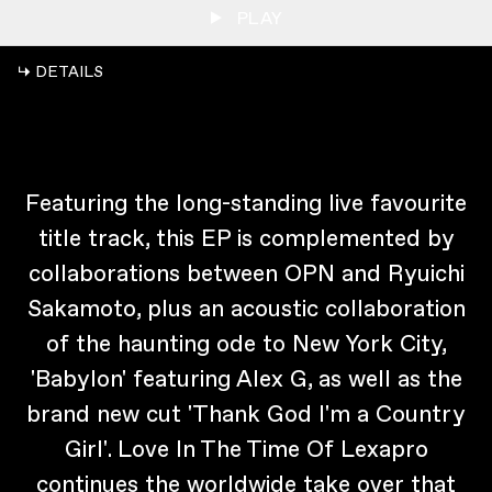
PLAY
↳ DETAILS
Featuring the long-standing live favourite
title track, this EP is complemented by
collaborations between OPN and Ryuichi
Sakamoto, plus an acoustic collaboration
of the haunting ode to New York City,
'Babylon' featuring Alex G, as well as the
brand new cut 'Thank God I'm a Country
Girl'. Love In The Time Of Lexapro
continues the worldwide take over that