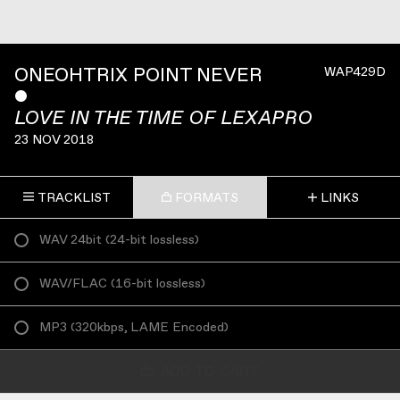
ONEOHTRIX POINT NEVER
WAP429D
ˇ
LOVE IN THE TIME OF LEXAPRO
23 NOV 2018
TRACKLIST
FORMATS
LINKS
WAV 24bit
(
24-bit lossless
)
WAV/FLAC
(
16-bit lossless
)
MP3
(
320kbps, LAME Encoded
)
ADD TO CART