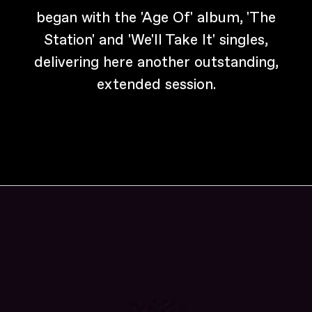
began with the 'Age Of' album, 'The
Station' and 'We'll Take It' singles,
delivering here another outstanding,
extended session.